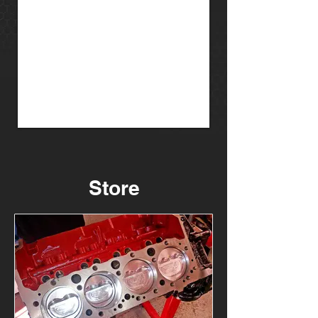
Store