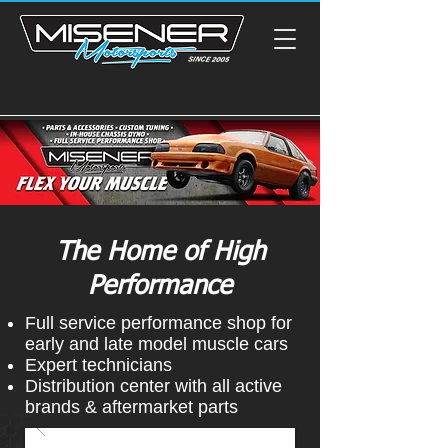
The Home of High
Performance
Full service performance shop for
early and late model muscle cars
Expert technicians
Distribution center with all active
brands & aftermarket parts