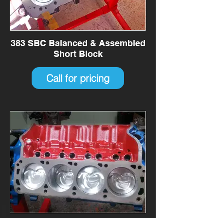
383 SBC Balanced & Assembled
Short Block
Call for pricing