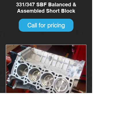
331/347 SBF Balanced &
Assembled Short Block
Call for pricing
4.6/5.4 litre Modular Short Block
Call for pricing